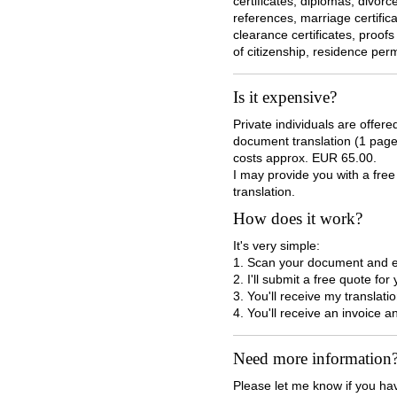
certificates, diplomas, divor
references, marriage certifica
clearance certificates, proofs
of citizenship, residence perm
Is it expensive?
Private individuals are offer
document translation (1 page) 
costs approx. EUR 65.00.
I may provide you with a fre
translation.
How does it work?
It's very simple:
1. Scan your document and e-
2. I'll submit a free quote for
3. You'll receive my translati
4. You'll receive an invoice a
Need more information
Please let me know if you ha