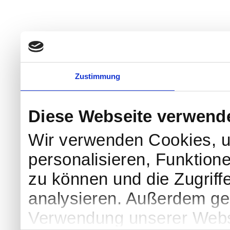
Zustimmung
Diese Webseite verwend
Wir verwenden Cookies, u
personalisieren, Funktion
zu können und die Zugriff
analysieren. Außerdem geb
Verwendung unserer Websi