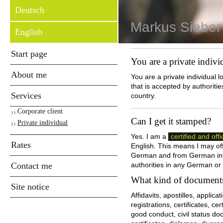
Deutsch
Markus Sieber
English
Start page
You are a private indivi
About me
You are a private individual l
that is accepted by authorit
Services
country .
Corporate client
Can I get it stamped?
Private individual
Yes. I am a
certified and offi
Rates
English. This means I may offe
German and from German into
Contact me
authorities in any German or
What kind of documents
Site notice
Affidavits, apostilles, applicat
registrations, certificates, ce
good conduct, civil status do