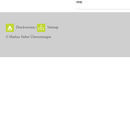
me.
Druckversion
|
Sitemap
© Markus Sieber Übersetzungen